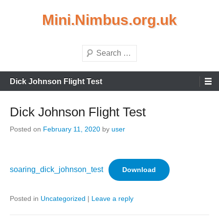
Skip
Mini.Nimbus.org.uk
to
content
Search
Primary
Dick Johnson Flight Test
Menu
Dick Johnson Flight Test
Posted on
February 11, 2020
by
user
soaring_dick_johnson_test
Download
Posted in
Uncategorized
|
Leave a reply