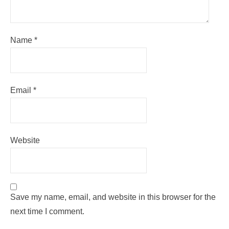
Name
*
Email
*
Website
Save my name, email, and website in this browser for the
next time I comment.