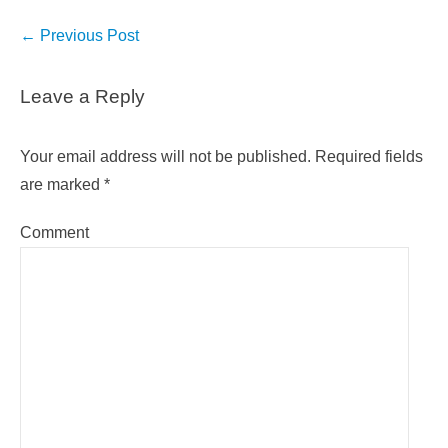
Post
←
Previous Post
navigation
Leave a Reply
Your email address will not be published.
Required fields
are marked
*
Comment